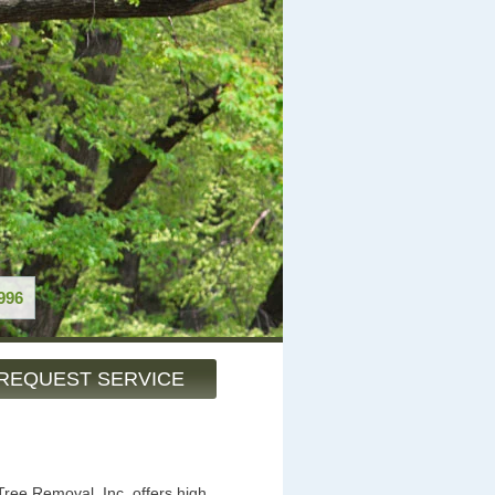
996
REQUEST SERVICE
ree Removal, Inc. offers high