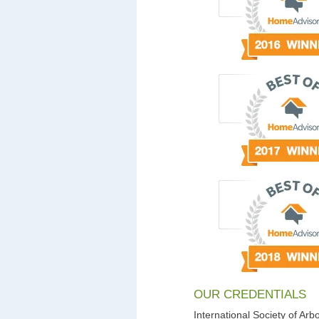
OUR CREDENTIALS
International Society of Arbo