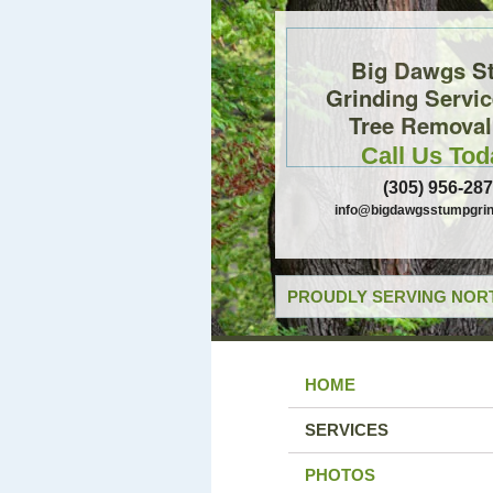
Big Dawgs S
Grinding Servi
Tree Removal,
Call Us Tod
(305) 956-28
info@bigdawgsstumpgrin
PROUDLY SERVING NORT
HOME
SERVICES
PHOTOS