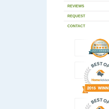
REVIEWS
REQUEST
CONTACT