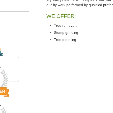
quality work performed by qualified profes
WE OFFER:
Tree removal ,
Stump grinding
Tree trimming