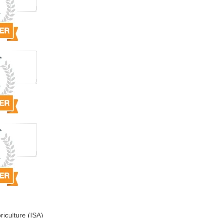
riculture (ISA)