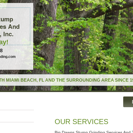
tump
ces And
 Inc.
ay!
78
ding.com
H MIAMI BEACH, FL AND THE SURROUNDING AREA SINCE 1
OUR SERVICES
Big Dawgs Stump Grinding Services And T