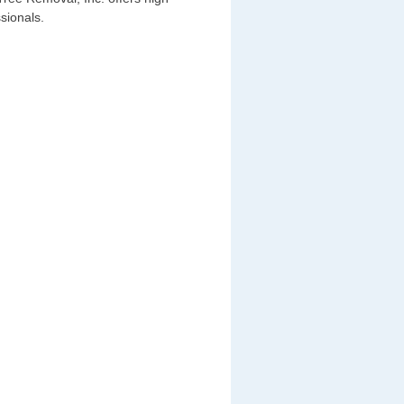
sionals.