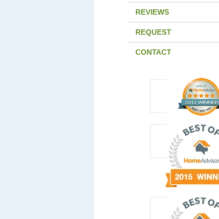
REVIEWS
REQUEST
CONTACT