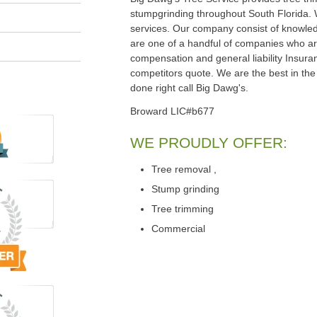
stumpgrinding throughout South Florida.
services. Our company consist of knowled
are one of a handful of companies who are
compensation and general liability Insura
competitors quote. We are the best in the 
done right call Big Dawg's.
Broward LIC#b677
WE PROUDLY OFFER:
Tree removal ,
Stump grinding
Tree trimming
Commercial