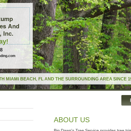
tump
ces And
 Inc.
ay!
78
ding.com
H MIAMI BEACH, FL AND THE SURROUNDING AREA SINCE 1
ABOUT US
Big Dawg's Tree Service provides tree tr