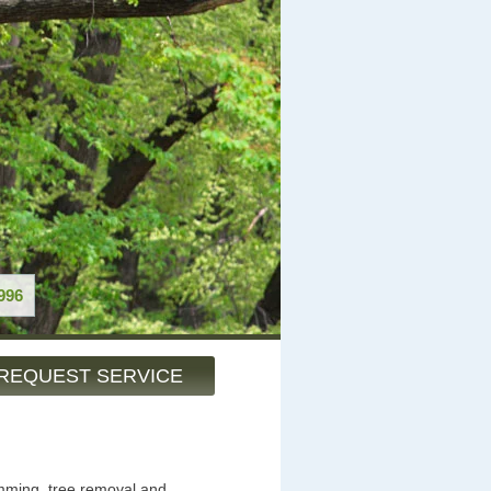
996
REQUEST SERVICE
imming, tree removal and