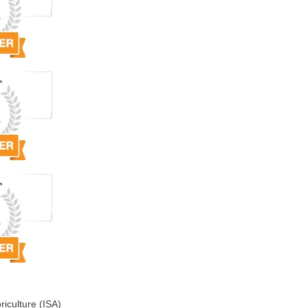
riculture (ISA)