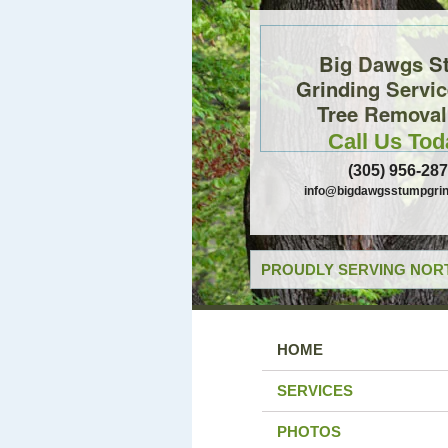
Big Dawgs S
Grinding Servi
Tree Removal,
Call Us Tod
(305) 956-28
info@bigdawgsstumpgrin
PROUDLY SERVING NORT
HOME
SERVICES
PHOTOS