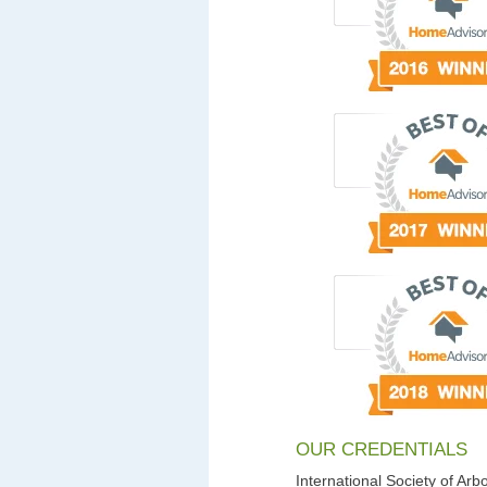
OUR CREDENTIALS
International Society of Arbo