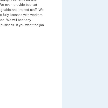
 We even provide bob cat
geable and trained staff. We
 fully licensed with workers
nce. We will beat any
business. If you want the job